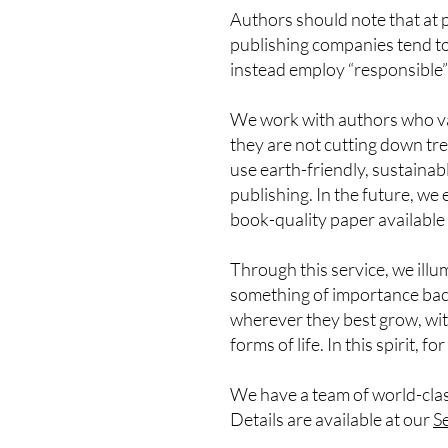
Authors should note that at 
publishing companies tend to 
instead employ “responsible”
We work with authors who val
they are not cutting down tre
use earth-friendly, sustainab
publishing. In the future, w
book-quality paper available 
Through this service, we illu
something of importance back
wherever they best grow, with
forms of life. In this spirit, f
We have a team of world-clas
Details are available at our
Se