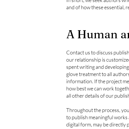
and of how these essential, 
A Human an
Contact us to discuss publish
our relationship is customize
spent writing and developing
glove treatment to all author
information. If the project me
how best we can work together
all other details of our publi
Throughout the process, you c
to publish meaningful works 
digital form, may be direct