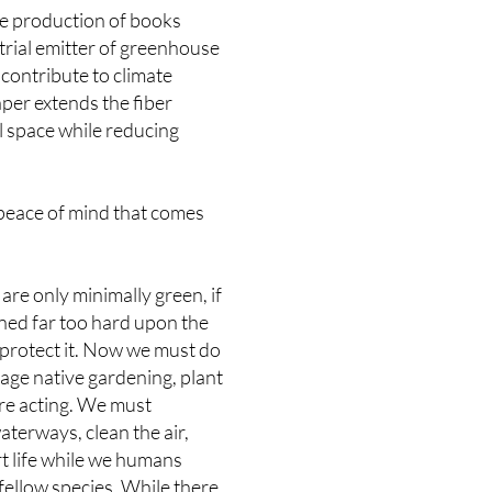
the production of books
strial emitter of greenhouse
contribute to climate
per extends the fiber
l space while reducing
 peace of mind that comes
are only minimally green, if
aned far too hard upon the
 protect it. Now we must do
age native gardening, plant
ore acting. We must
terways, clean the air,
rt life while we humans
fellow species. While there