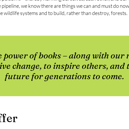
 pipeline, we know there are things we can and must do now.
e wildlife systems and to build, rather than destroy, forests.
e power of books – along with our 
tive change, to inspire others, and 
future for generations to come.
fer