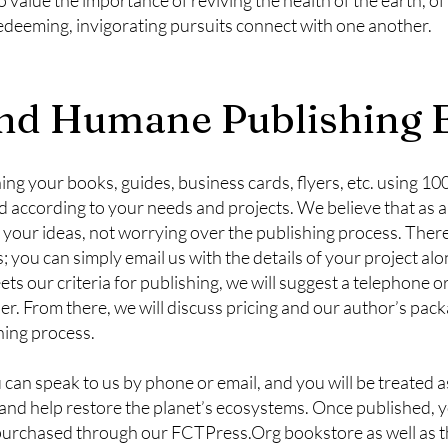
redeeming, invigorating pursuits connect with one another.
d Humane Publishing E
ing your books, guides, business cards, flyers, etc. using 1
d according to your needs and projects. We believe that as 
 your ideas, not worrying over the publishing process. Ther
s; you can simply email us with the details of your project al
ets our criteria for publishing, we will suggest a telephone 
. From there, we will discuss pricing and our author’s packa
shing process.
an speak to us by phone or email, and you will be treated a
and help restore the planet’s ecosystems. Once published, y
ly purchased through our FCTPress.Org bookstore as well as