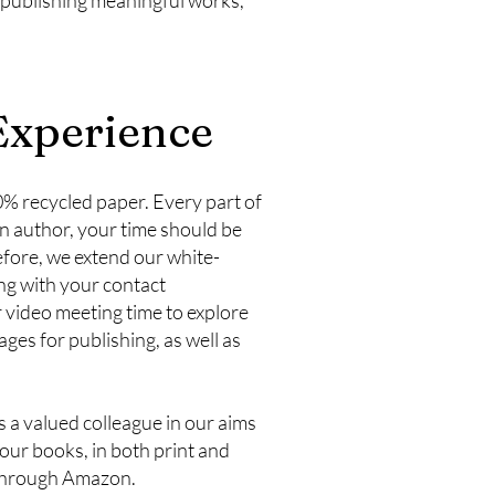
xperience
00% recycled paper. Every part of
an author, your time should be
efore, we extend our white-
ong with your contact
or video meeting time to explore
ges for publishing, as well as
s a valued colleague in our aims
our books, in both print and
 through Amazon.