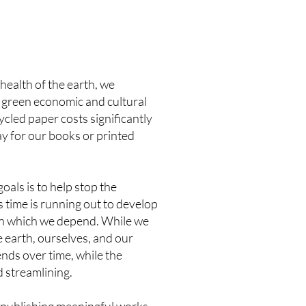
health of the earth, we
y green economic and cultural
cycled paper costs significantly
ay for our books or printed
als is to help stop the
 time is running out to develop
 on which we depend. While we
e earth, ourselves, and our
ends over time, while the
d streamlining.
f publishing meaningful works,