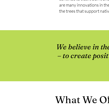
are many innovations in the
the trees that support nativ
We believe in th
– to create posi
What We Of