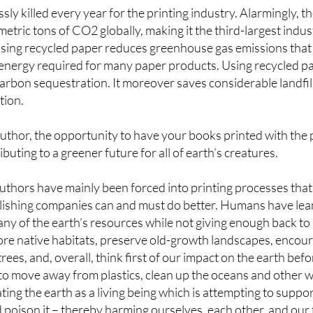
ssly killed every year for the printing industry. Alarmingly, 
metric tons of CO2 globally, making it the third-largest indu
using recycled paper reduces greenhouse gas emissions that 
 energy required for many paper products. Using recycled pa
arbon sequestration. It moreover saves considerable landfil
tion.
author, the opportunity to have your books printed with the
uting to a greener future for all of earth’s creatures.
authors have mainly been forced into printing processes that 
publishing companies can and must do better. Humans have le
ny of the earth’s resources while not giving enough back to
ore native habitats, preserve old-growth landscapes, encour
rees, and, overall, think first of our impact on the earth bef
to move away from plastics, clean up the oceans and other wa
ting the earth as a living being which is attempting to suppo
d poison it – thereby harming ourselves, each other, and our 