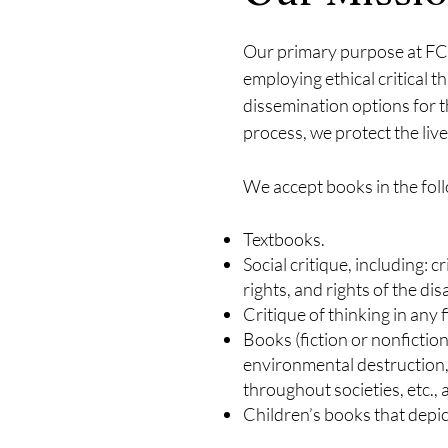
Our primary purpose at FCT
employing ethical critical th
dissemination options for t
process, we protect the li
We accept books in the foll
Textbooks.
Social critique, including: c
rights, and rights of the di
Critique of thinking in any 
Books (fiction or nonfiction)
environmental destruction,
throughout societies, etc.,
Children’s books that depict