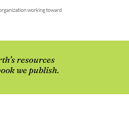
t organization working toward
rth’s resources
book we publish.