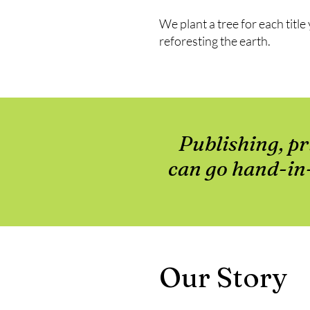
We plant a tree for each titl
reforesting the earth.
Publishing, pr
can go hand-in-
Our Story