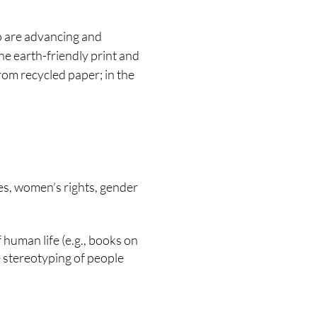
o are advancing and
 the earth-friendly print and
rom recycled paper; in the
ties, women’s rights, gender
of human life (e.g., books on
 stereotyping of people