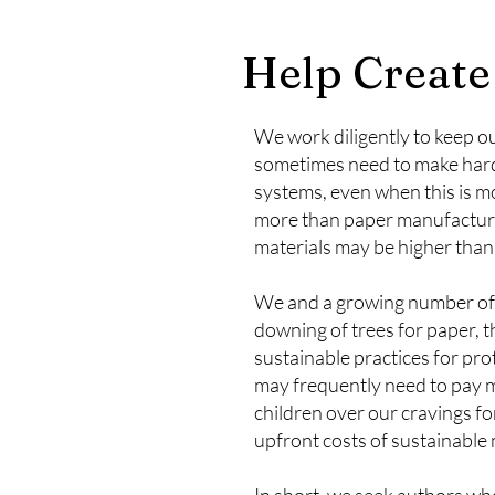
Help Create
We work diligently to keep ou
sometimes need to make hard 
systems, even when this is mor
more than paper manufactured 
materials may be higher than 
We and a growing number of a
downing of trees for paper, 
sustainable practices for pr
may frequently need to pay mo
children over our cravings fo
upfront costs of sustainable
In short, we seek authors who