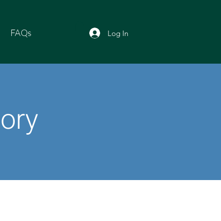
FAQs
Log In
tory