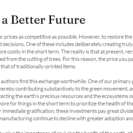
 a Better Future
r prices as competitive as possible. However, to restore the 
decisions. One of these includes deliberately creating trul
e costly in the short term. The reality is that at present, re
from the cutting of trees. For this reason, the price you p
that of traditionally-printed items.
uthors find this exchange worthwhile. One of our primary go
thereby contributing substantively to the green movement, as
otecting the earth’s precious resources and the ecosystems
re for things in the short term to prioritize the health of th
r immediate gratification, these investments pay great divid
 manufacturing continue to decline with greater adoption an
 value the importance of reviving the health of the earth, o