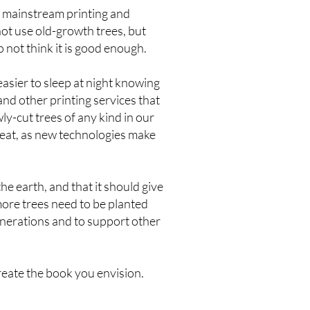
, mainstream printing and
not use old-growth trees, but
 not think it is good enough.
asier to sleep at night knowing
and other printing services that
ly-cut trees of any kind in our
heat, as new technologies make
he earth, and that it should give
more trees need to be planted
generations and to support other
reate the book you envision.