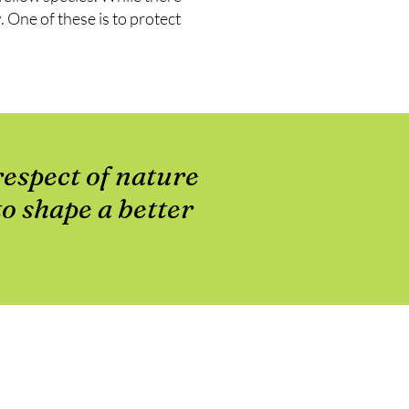
 One of these is to protect
respect of nature
to shape a better