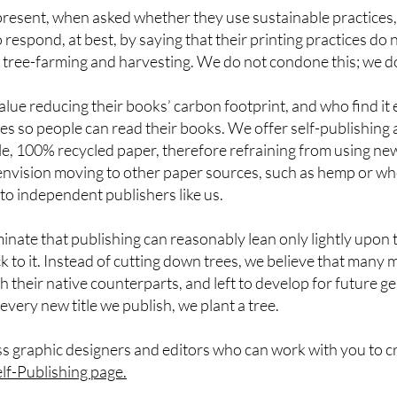
present, when asked whether they use sustainable practices
respond, at best, by saying that their printing practices do 
 tree-farming and harvesting. We do not condone this; we do
ue reducing their books’ carbon footprint, and who find it e
es so people can read their books. We offer self-publishing 
le, 100% recycled paper, therefore refraining from using new
e envision moving to other paper sources, such as hemp or w
to independent publishers like us.
minate that publishing can reasonably lean only lightly upon t
 to it. Instead of cutting down trees, we believe that many 
 their native counterparts, and left to develop for future 
or every new title we publish, we plant a tree.
s graphic designers and editors who can work with you to c
lf-
Publishing page
.