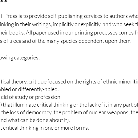
 Press is to provide self-publishing services to authors wh
inking in their writings, implicitly or explicitly, and who seek
heir books. All paper used in our printing processes comes f
ves of trees and of the many species dependent upon them.
owing categories:
ritical theory, critique focused on the rights of ethnic minori
sabled or differently-abled.
field of study or profession.
 that illuminate critical thinking or the lack of it in any part 
 the loss of democracy, the problem of nuclear weapons, the
 and what can be done about it).
 critical thinking in one or more forms.