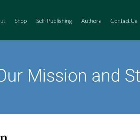
ut
Shop
Self-Publishing
Authors
Contact Us
Our Mission and S
on