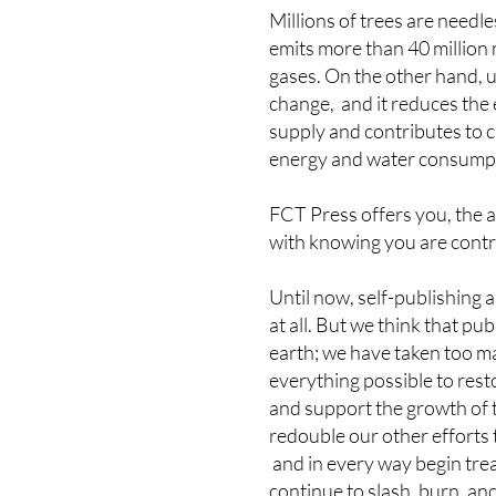
Millions of trees are needle
emits more than 40 million 
gases. On the other hand, 
change, and it reduces the
supply and contributes to c
energy and water consump
FCT Press offers you, the 
with knowing you are contrib
Until now, self-publishing 
at all. But we think that 
earth; we have taken too ma
everything possible to rest
and support the growth of t
redouble our other efforts 
and in every way begin trea
continue to slash, burn, an