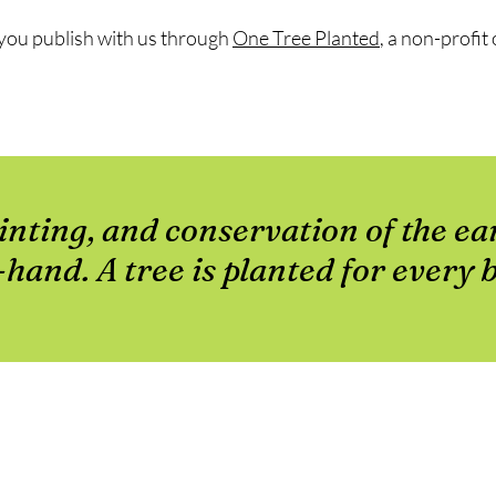
e you publish with us through
One Tree Planted
, a non-profi
inting, and conservation of the ea
hand. A tree is planted for every 