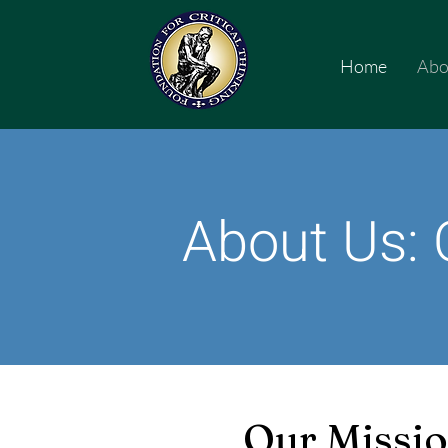
Home
Abo
About Us: 
Our Missi