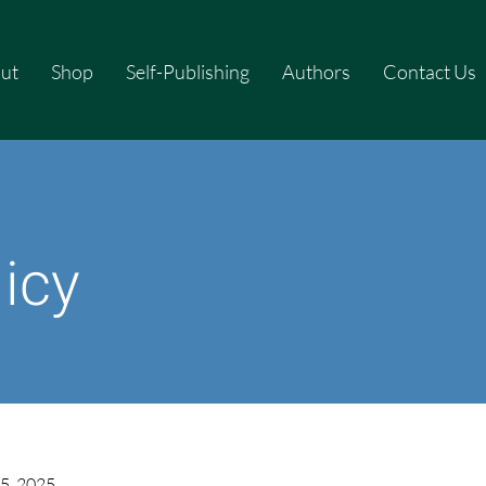
ut
Shop
Self-Publishing
Authors
Contact Us
licy
5, 2025