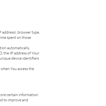
P address), browser type,
 time spent on those
tion automatically,
D, the IP address of Your
unique device identifiers
r when You access the
tore certain information.
and to improve and