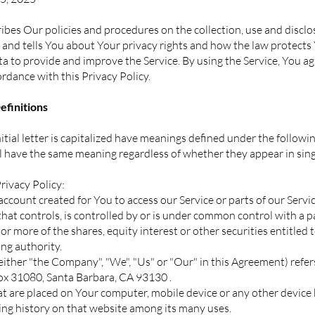
ibes Our policies and procedures on the collection, use and discl
and tells You about Your privacy rights and how the law protects
 to provide and improve the Service. By using the Service, You ag
ordance with this Privacy Policy.
finitions
itial letter is capitalized have meanings defined under the followi
ll have the same meaning regardless of whether they appear in singu
rivacy Policy:
count created for You to access our Service or parts of our Servic
that controls, is controlled by or is under common control with a p
 more of the shares, equity interest or other securities entitled to
ng authority.
ither "the Company", "We", "Us" or "Our" in this Agreement) refer
Box 31080, Santa Barbara, CA 93130 .
hat are placed on Your computer, mobile device or any other device 
ing history on that website among its many uses.