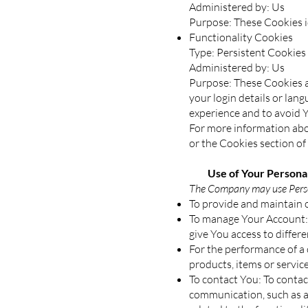
Administered by: Us
Purpose: These Cookies id
Functionality Cookies
Type: Persistent Cookies
Administered by: Us
Purpose: These Cookies 
your login details or lan
experience and to avoid 
For more information abou
or the Cookies section of 
Use of Your Personal
The Company may use Person
To provide and maintain o
To manage Your Account: 
give You access to differe
For the performance of a
products, items or servic
To contact You: To contac
communication, such as a