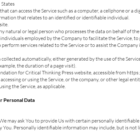
 States
hat can access the Service such as a computer, a cellphone or a digi
mation that relates to an identified or identifiable individual.
site.
y natural or legal person who processes the data on behalf of the
individuals employed by the Company to facilitate the Service, to 
 perform services related to the Service or to assist the Company
 collected automatically, either generated by the use of the Servic
example, the duration of a page visit).
ndation for Critical Thinking Press website, accessible from
https:
accessing or using the Service, or the company, or other legal enti
using the Service, as applicable.
ur Personal Data
We may ask You to provide Us with certain personally identifiable
y You. Personally identifiable information may include, but is not l