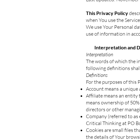
This Privacy Policy
descr
when You use the Service 
We use Your Personal data
use of information in acc
Interpretation and De
Interpretation
The words of which the in
following definitions sha
Definitions
For the purposes of this P
Account means a unique ac
Affiliate means an entity 
means ownership of 50% or
directors or other managi
Company (referred to as e
Critical Thinking at PO 
Cookies are small files t
the details of Your brows