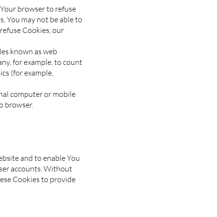
t Your browser to refuse
es, You may not be able to
 refuse Cookies, our
files known as web
pany, for example, to count
ics (for example,
onal computer or mobile
b browser.
ebsite and to enable You
user accounts. Without
hese Cookies to provide