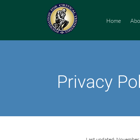
Home
Abo
Privacy Po
Last updated: November 