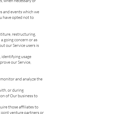
tes, when necessary or
ces and events which we
ou have opted not to
iture, restructuring,
s a going concern or as
ut our Service users is
 identifying usage
prove our Service,
 monitor and analyze the
ith, or during
tion of Our business to
ire those affiliates to
 joint venture partners or