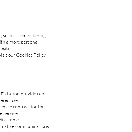
e, such as remembering
with a more personal
bsite.
isit our Cookies Policy
l Data You provide can
tered user.
chase contract for the
e Service.
electronic
formative communications