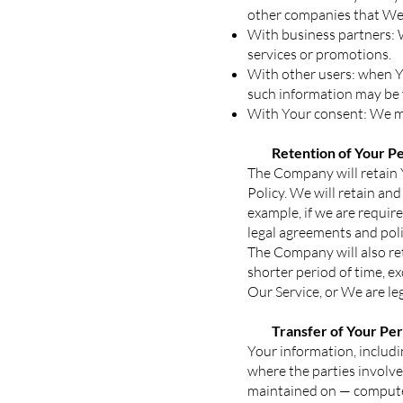
other companies that We 
With business partners: 
services or promotions.
With other users: when Yo
such information may be v
With Your consent: We ma
Retention of Your Pe
The Company will retain Y
Policy. We will retain an
example, if we are requir
legal agreements and poli
The Company will also ret
shorter period of time, e
Our Service, or We are leg
Transfer of Your Pe
Your information, includi
where the parties involve
maintained on — computer