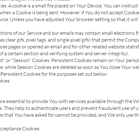
s. A cookie is a small file placed on Your Device. You can instruc
e when a Cookie is being sent. However, if You do not accept Cooki
vice. Unless you have adjusted Your browser setting so that it will
ions of our Service and our emails may contain small electronic 
as clear gifs, pixel tags, and single-pixel gifs) that permit the Com
ose pages or opened an email and for other related website statist
f a certain section and verifying system and server integrity).
nt" or "Session" Cookies. Persistent Cookies remain on Your pers
e, while Session Cookies are deleted as soon as You close Your we
Persistent Cookies for the purposes set out below:
okies
re essential to provide You with services available through the W
es. They help to authenticate users and prevent fraudulent use of 
ces that You have asked for cannot be provided, and We only use t
Acceptance Cookies