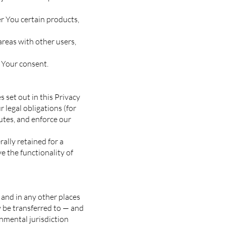
r You certain products,
areas with other users,
 Your consent.
 set out in this Privacy
 legal obligations (for
putes, and enforce our
ally retained for a
e the functionality of
 and in any other places
y be transferred to — and
nmental jurisdiction