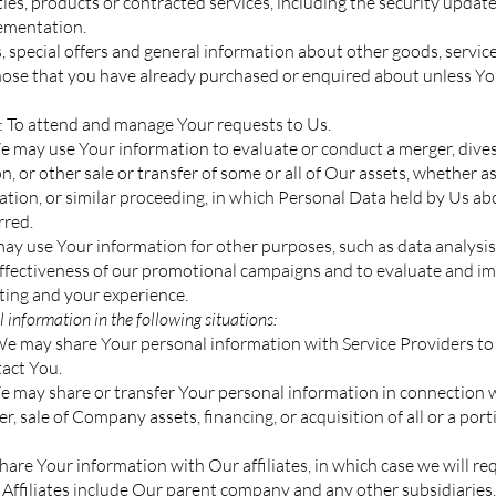
ities, products or contracted services, including the security upda
lementation.
 special offers and general information about other goods, servi
 those that you have already purchased or enquired about unless Y
 To attend and manage Your requests to Us.
e may use Your information to evaluate or conduct a merger, divest
n, or other sale or transfer of some or all of Our assets, whether a
dation, or similar proceeding, in which Personal Data held by Us abo
rred.
y use Your information for other purposes, such as data analysis,
effectiveness of our promotional campaigns and to evaluate and im
ting and your experience.
information in the following situations:
We may share Your personal information with Service Providers to
tact You.
e may share or transfer Your personal information in connection w
r, sale of Company assets, financing, or acquisition of all or a por
are Your information with Our affiliates, in which case we will requ
. Affiliates include Our parent company and any other subsidiaries,