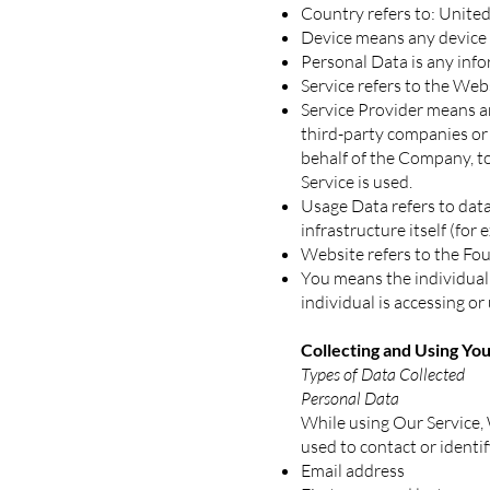
Country refers to: United
Device means any device t
Personal Data is any infor
Service refers to the Web
Service Provider means an
third-party companies or 
behalf of the Company, to
Service is used.
Usage Data refers to data
infrastructure itself (for 
Website refers to the Fou
You means the individual 
individual is accessing or 
Collecting and Using Yo
Types of Data Collected
Personal Data
While using Our Service, 
used to contact or identif
Email address