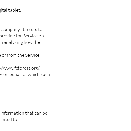
tal tablet.
 Company. It refers to
provide the Service on
 in analyzing how the
e or from the Service
//www.fctpress.org/.
ty on behalf of which such
 information that can be
imited to: