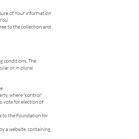
osure of Your information
 You.
ree to the collection and
ng conditions. The
lar or in plural.
e.
arty, where "control"
 vote for election of
s to the Foundation for
by a website, containing