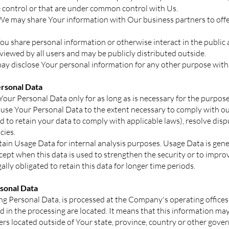
control or that are under common control with Us.
We may share Your information with Our business partners to offe
u share personal information or otherwise interact in the public 
iewed by all users and may be publicly distributed outside.
y disclose Your personal information for any other purpose with
rsonal Data
our Personal Data only for as long as is necessary for the purposes
d use Your Personal Data to the extent necessary to comply with our
ed to retain your data to comply with applicable laws), resolve dis
cies.
ain Usage Data for internal analysis purposes. Usage Data is gener
xcept when this data is used to strengthen the security or to improv
ally obligated to retain this data for longer time periods.
rsonal Data
ng Personal Data, is processed at the Company's operating offices
d in the processing are located. It means that this information ma
s located outside of Your state, province, country or other gover