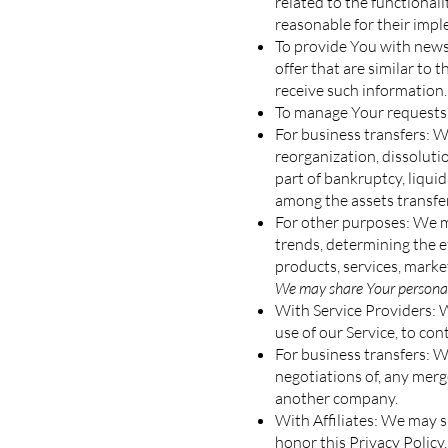
related to the functional
reasonable for their imp
To provide You with news,
offer that are similar to
receive such information.
To manage Your requests:
For business transfers: W
reorganization, dissolutio
part of bankruptcy, liqui
among the assets transfe
For other purposes: We ma
trends, determining the 
products, services, marke
We may share Your personal 
With Service Providers: 
use of our Service, to con
For business transfers: W
negotiations of, any merge
another company.
With Affiliates: We may sh
honor this Privacy Policy