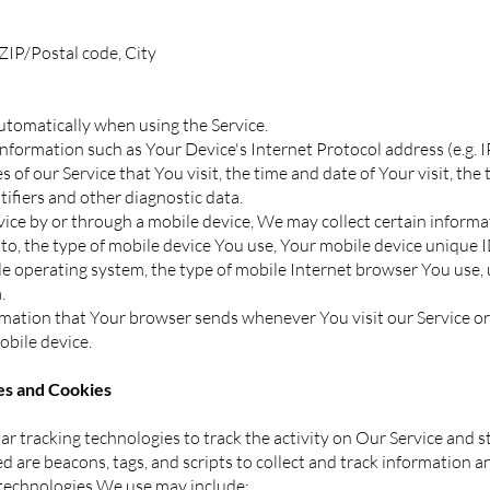
 ZIP/Postal code, City
utomatically when using the Service.
formation such as Your Device's Internet Protocol address (e.g. I
 of our Service that You visit, the time and date of Your visit, the
tifiers and other diagnostic data.
ce by or through a mobile device, We may collect certain informa
d to, the type of mobile device You use, Your mobile device unique I
e operating system, the type of mobile Internet browser You use, 
.
rmation that Your browser sends whenever You visit our Service o
obile device.
s and Cookies
r tracking technologies to track the activity on Our Service and s
d are beacons, tags, and scripts to collect and track information 
 technologies We use may include: