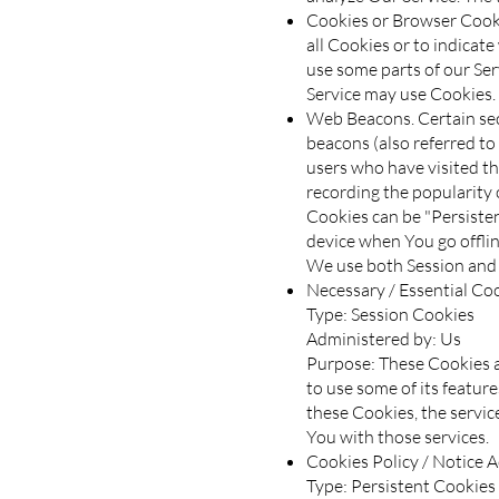
Cookies or Browser Cookie
all Cookies or to indicat
use some parts of our Ser
Service may use Cookies.
Web Beacons. Certain sect
beacons (also referred to 
users who have visited th
recording the popularity o
Cookies can be "Persiste
device when You go offlin
We use both Session and 
Necessary / Essential Co
Type: Session Cookies
Administered by: Us
Purpose: These Cookies a
to use some of its featur
these Cookies, the servi
You with those services.
Cookies Policy / Notice 
Type: Persistent Cookies