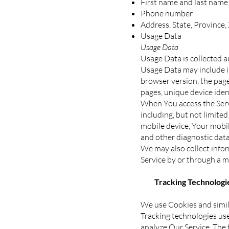
First name and last name
Phone number
Address, State, Province,
Usage Data
Usage Data
Usage Data is collected a
Usage Data may include in
browser version, the pages
pages, unique device iden
When You access the Servi
including, but not limite
mobile device, Your mobil
and other diagnostic data
We may also collect info
Service by or through a m
Tracking Technologie
We use Cookies and simila
Tracking technologies use
analyze Our Service. The