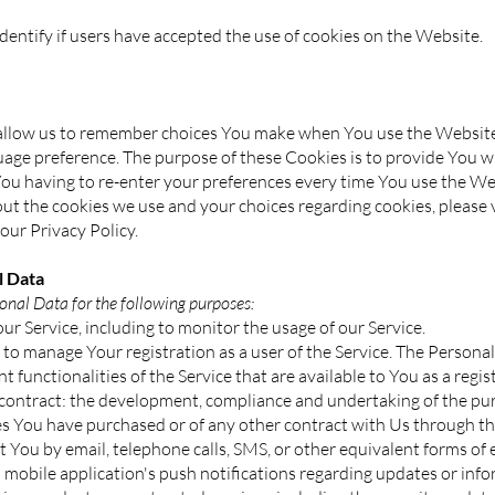
entify if users have accepted the use of cookies on the Website.
allow us to remember choices You make when You use the Websit
guage preference. The purpose of these Cookies is to provide You 
You having to re-enter your preferences every time You use the We
t the cookies we use and your choices regarding cookies, please v
our Privacy Policy.
 Data
al Data for the following purposes:
ur Service, including to monitor the usage of our Service.
to manage Your registration as a user of the Service. The Persona
nt functionalities of the Service that are available to You as a regis
 contract: the development, compliance and undertaking of the pur
es You have purchased or of any other contract with Us through th
t You by email, telephone calls, SMS, or other equivalent forms of 
 mobile application's push notifications regarding updates or in