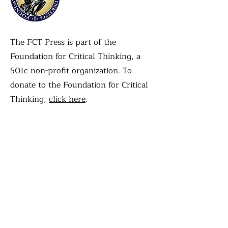
The FCT Press is part of the
Foundation for Critical Thinking, a
501c non-profit organization. To
donate to the Foundation for Critical
Thinking,
click here
.
Contact Us
First name
Last name