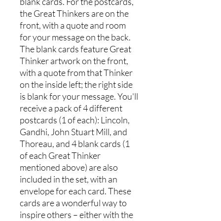
blank cards. For the postcards,
the Great Thinkers are on the
front, with a quote and room
for your message on the back.
The blank cards feature Great
Thinker artwork on the front,
with a quote from that Thinker
on the inside left; the right side
is blank for your message. You'll
receive a pack of 4 different
postcards (1 of each): Lincoln,
Gandhi, John Stuart Mill, and
Thoreau, and 4 blank cards (1
of each Great Thinker
mentioned above) are also
included in the set, with an
envelope for each card. These
cards are a wonderful way to
inspire others – either with the