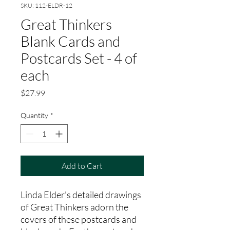
SKU: 112-ELDR-12
Great Thinkers
Blank Cards and
Postcards Set - 4 of
each
Price
$27.99
Quantity
*
Add to Cart
Linda Elder's detailed drawings
of Great Thinkers adorn the
covers of these postcards and